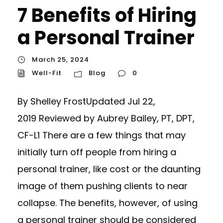
7 Benefits of Hiring
a Personal Trainer
March 25, 2024
Well-Fit
Blog
0
By Shelley FrostUpdated Jul 22,
2019 Reviewed by Aubrey Bailey, PT, DPT,
CF-L1 There are a few things that may
initially turn off people from hiring a
personal trainer, like cost or the daunting
image of them pushing clients to near
collapse. The benefits, however, of using
a personal trainer should be considered