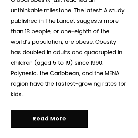
unthinkable milestone. The latest: A study
published in The Lancet suggests more
than 1B people, or one-eighth of the
world’s population, are obese. Obesity
has doubled in adults and quadrupled in
children (aged 5 to 19) since 1990.
Polynesia, the Caribbean, and the MENA
region have the fastest-growing rates for
kids....
Read More