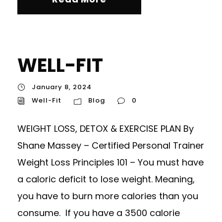
WELL-FIT
January 8, 2024
Well-Fit
Blog
0
WEIGHT LOSS, DETOX & EXERCISE PLAN By
Shane Massey – Certified Personal Trainer
Weight Loss Principles 101 – You must have
a caloric deficit to lose weight. Meaning,
you have to burn more calories than you
consume. If you have a 3500 calorie