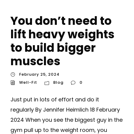
You don’t need to
lift heavy weights
to build bigger
muscles
February 25, 2024
Well-Fit
Blog
0
Just put in lots of effort and do it
regularly By Jennifer Heimlich 18 February
2024 When you see the biggest guy in the
gym pull up to the weight room, you