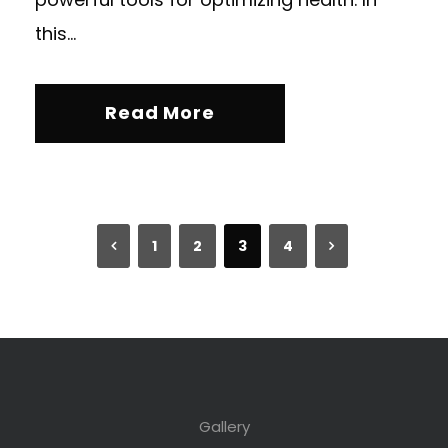
this...
Read More
1
2
3
4
Gallery