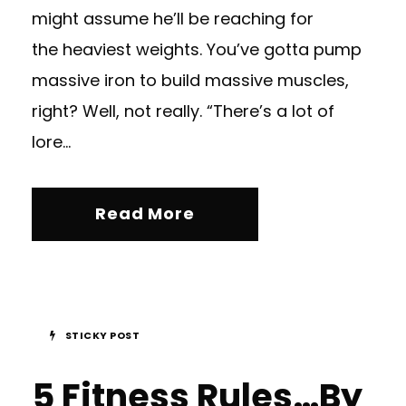
might assume he’ll be reaching for
the heaviest weights. You’ve gotta pump
massive iron to build massive muscles,
right? Well, not really. “There’s a lot of
lore...
Read More
STICKY POST
5 Fitness Rules…By