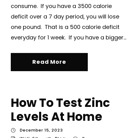
consume. If you have a 3500 calorie
deficit over a 7 day period, you will lose
one pound. That is a 500 calorie deficit
everyday for 1 week. If you have a bigger...
Read More
How To Test Zinc
Levels At Home
December 15, 2023