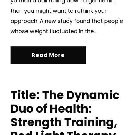
yo than a ball rolling down a gentle hill,
then you might want to rethink your
approach. A new study found that people
whose weight fluctuated in the...
Read More
Title: The Dynamic
Duo of Health:
Strength Training,