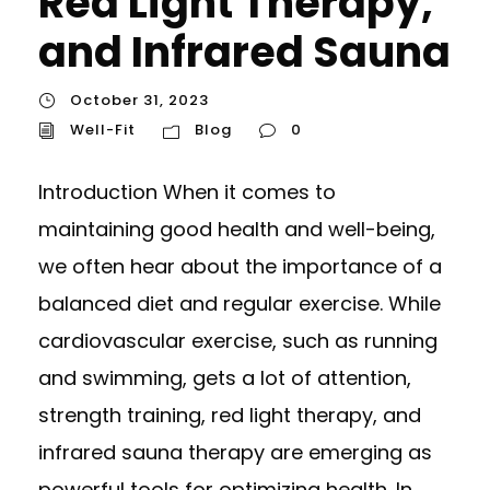
Red Light Therapy,
and Infrared Sauna
October 31, 2023
Well-Fit
Blog
0
Introduction When it comes to
maintaining good health and well-being,
we often hear about the importance of a
balanced diet and regular exercise. While
cardiovascular exercise, such as running
and swimming, gets a lot of attention,
strength training, red light therapy, and
infrared sauna therapy are emerging as
powerful tools for optimizing health. In