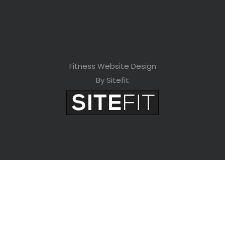
Fitness Website Design
By Sitefit