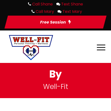
Call Shane
Text Shane
Call Mary
Text Mary
Free Session
By
Well-Fit