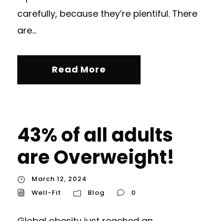
carefully, because they’re plentiful. There
are...
Read More
43% of all adults
are Overweight!
March 12, 2024
Well-Fit
Blog
0
Global obesity just reached an