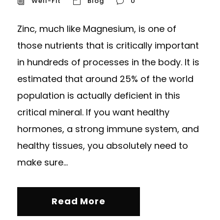
Well-Fit
Blog
0
Zinc, much like Magnesium, is one of
those nutrients that is critically important
in hundreds of processes in the body. It is
estimated that around 25% of the world
population is actually deficient in this
critical mineral. If you want healthy
hormones, a strong immune system, and
healthy tissues, you absolutely need to
make sure...
Read More