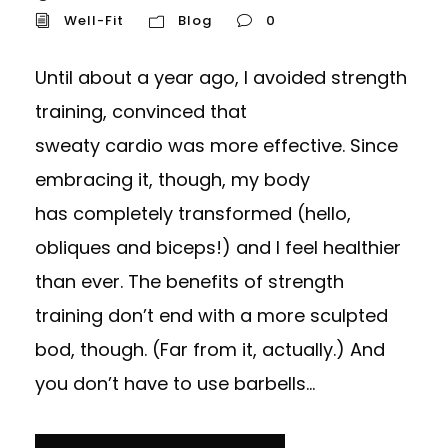
Well-Fit
Blog
0
Until about a year ago, I avoided strength
training, convinced that
sweaty cardio was more effective. Since
embracing it, though, my body
has completely transformed (hello,
obliques and biceps!) and I feel healthier
than ever. The benefits of strength
training don’t end with a more sculpted
bod, though. (Far from it, actually.) And
you don’t have to use barbells...