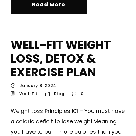
Read More
WELL-FIT WEIGHT
LOSS, DETOX &
EXERCISE PLAN
January 8, 2024
Well-Fit
Blog
0
Weight Loss Principles 101 – You must have
a caloric deficit to lose weight.Meaning,
you have to burn more calories than you