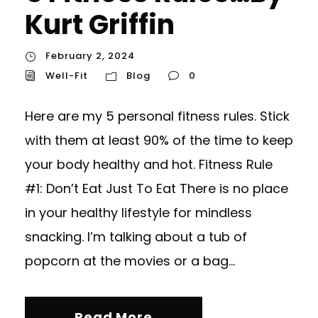
Kurt Griffin
February 2, 2024
Well-Fit
Blog
0
Here are my 5 personal fitness rules. Stick
with them at least 90% of the time to keep
your body healthy and hot. Fitness Rule
#1: Don’t Eat Just To Eat There is no place
in your healthy lifestyle for mindless
snacking. I’m talking about a tub of
popcorn at the movies or a bag...
Read More