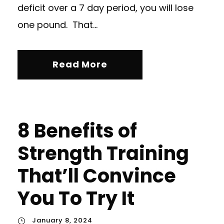
deficit over a 7 day period, you will lose
one pound. That...
Read More
8 Benefits of
Strength Training
That’ll Convince
You To Try It
January 8, 2024