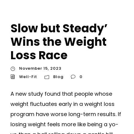
Slow but Steady’
Wins the Weight
Loss Race
November 15, 2023
Well-Fit
Blog
0
A new study found that people whose
weight fluctuates early in a weight loss
program have worse long-term results. If
losing weight feels more like being a yo-