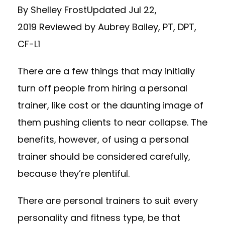
By Shelley FrostUpdated Jul 22,
2019 Reviewed by Aubrey Bailey, PT, DPT,
CF-L1
There are a few things that may initially
turn off people from hiring a personal
trainer, like cost or the daunting image of
them pushing clients to near collapse. The
benefits, however, of using a personal
trainer should be considered carefully,
because they’re plentiful.
There are personal trainers to suit every
personality and fitness type, be that