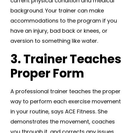
current physical condition and medical
background. Your trainer can make
accommodations to the program if you
have an injury, bad back or knees, or
aversion to something like water.
3. Trainer Teaches
Proper Form
A professional trainer teaches the proper
way to perform each exercise movement
in your routine, says
ACE Fitness
. She
demonstrates the movement, coaches
you through it, and corrects any issues