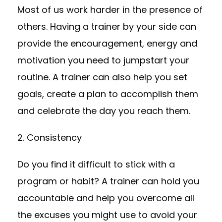
Most of us work harder in the presence of
others. Having a trainer by your side can
provide the encouragement, energy and
motivation you need to jumpstart your
routine. A trainer can also help you set
goals, create a plan to accomplish them
and celebrate the day you reach them.
2. Consistency
Do you find it difficult to stick with a
program or habit? A trainer can hold you
accountable and help you overcome all
the excuses you might use to avoid your