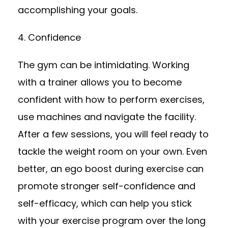
accomplishing your goals.
4. Confidence
The gym can be intimidating. Working
with a trainer allows you to become
confident with how to perform exercises,
use machines and navigate the facility.
After a few sessions, you will feel ready to
tackle the weight room on your own. Even
better, an ego boost during exercise can
promote stronger self-confidence and
self-efficacy, which can help you stick
with your exercise program over the long