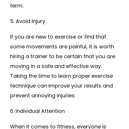
term.
5. Avoid Injury
If you are new to exercise or find that
some movements are painful, it is worth
hiring a trainer to be certain that you are
moving in a safe and effective way.
Taking the time to learn proper exercise
technique can improve your results and
prevent annoying injuries.
6. Individual Attention
When it comes to fitness, everyone is