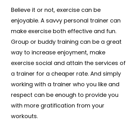
Believe it or not, exercise can be
enjoyable. A savvy personal trainer can
make exercise both effective and fun.
Group or buddy training can be a great
way to increase enjoyment, make
exercise social and attain the services of
a trainer for a cheaper rate. And simply
working with a trainer who you like and
respect can be enough to provide you
with more gratification from your
workouts.