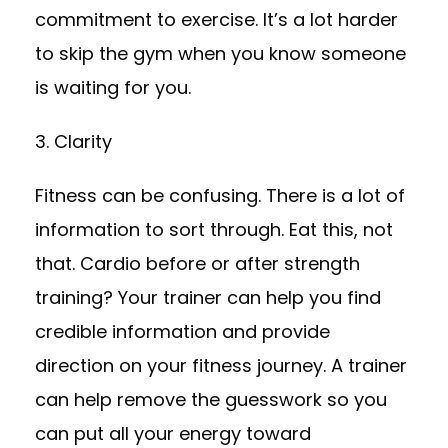
commitment to exercise. It’s a lot harder
to skip the gym when you know someone
is waiting for you.
3. Clarity
Fitness can be confusing. There is a lot of
information to sort through. Eat this, not
that. Cardio before or after strength
training? Your trainer can help you find
credible information and provide
direction on your fitness journey. A trainer
can help remove the guesswork so you
can put all your energy toward