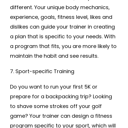
different. Your unique body mechanics,
experience, goals, fitness level, likes and
dislikes can guide your trainer in creating
a plan that is specific to your needs. With
a program that fits, you are more likely to
maintain the habit and see results.
7. Sport-specific Training
Do you want to run your first 5K or
prepare for a backpacking trip? Looking
to shave some strokes off your golf
game? Your trainer can design a fitness
program specific to your sport, which will