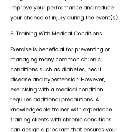
improve your performance and reduce
your chance of injury during the event(s).
8. Training With Medical Conditions
Exercise is beneficial for preventing or
managing many common chronic
conditions such as diabetes, heart
disease and hypertension. However,
exercising with a medical condition
requires additional precautions. A
knowledgeable trainer with experience
training clients with chronic conditions
can design a program that ensures your