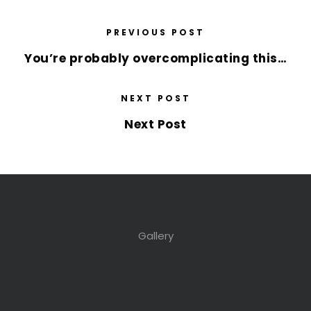
PREVIOUS POST
You’re probably overcomplicating this…
NEXT POST
Next Post
Gallery