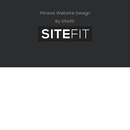
Fitness Website Design
By Sitefit