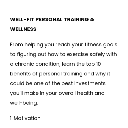
WELL-FIT PERSONAL TRAINING &
WELLNESS
From helping you reach your fitness goals
to figuring out how to exercise safely with
a chronic condition, learn the top 10
benefits of
personal training
and why it
could be one of the best investments
you’ll make in your overall health and
well-being.
1. Motivation