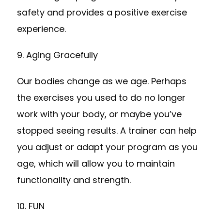
safety and provides a positive exercise
experience.
9. Aging Gracefully
Our bodies change as we age. Perhaps
the exercises you used to do no longer
work with your body, or maybe you’ve
stopped seeing results. A trainer can help
you adjust or adapt your program as you
age, which will allow you to maintain
functionality and strength.
10. FUN