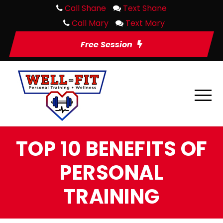
Call Shane
Text Shane
Call Mary
Text Mary
Free Session
TOP 10 BENEFITS OF
PERSONAL
TRAINING