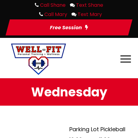
Call Shane
Text Shane
Call Mary
Text Mary
Free Session
Wednesday
Parking Lot Pickleball