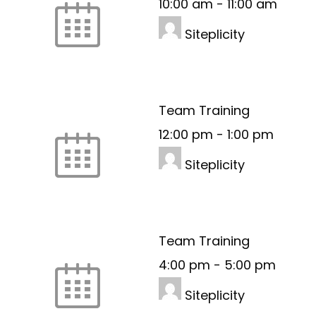
10:00 am
-
11:00 am
Siteplicity
Team Training
12:00 pm
-
1:00 pm
Siteplicity
Team Training
4:00 pm
-
5:00 pm
Siteplicity