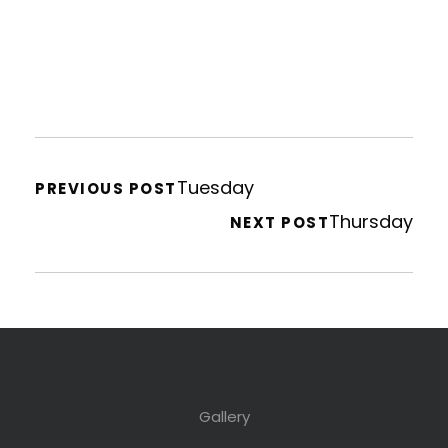
Tuesday
PREVIOUS POST
Thursday
NEXT POST
Gallery