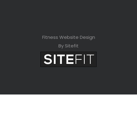
Fitness Website Design
By Sitefit