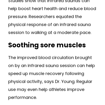
Studies show
that infrared saunas can
help boost heart health and reduce blood
pressure. Researchers equated the
physical response of an infrared sauna
session to
walking at a moderate pace
.
Soothing sore muscles
The improved blood circulation brought
on by an infrared sauna session can help
speed up muscle recovery following
physical activity, says Dr. Young. Regular
use may even
help athletes improve
performance
.