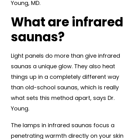
Young, MD
.
What are infrared
saunas?
Light panels do more than give infrared
saunas a unique glow. They also heat
things up in a completely different way
than old-school saunas, which is really
what sets this method apart, says Dr.
Young.
The lamps in infrared saunas focus a
penetrating warmth directly on your skin