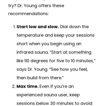
try? Dr. Young offers these
recommendations:
Start low and slow.
Dial down the
temperature and keep your sessions
short when you begin using an
infrared sauna. “Start at something
like 110 degrees for five to 10 minutes,”
says Dr. Young. “See how you feel,
then build from there.”
Max time.
Even if you’re an
experienced sauna user, keep
sessions below 30 minutes to avoid