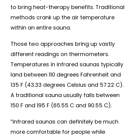
to bring heat-therapy benefits. Traditional
methods crank up the air temperature
within an entire sauna.
Those two approaches bring up vastly
different readings on thermometers.
Temperatures in infrared saunas typically
land between 110 degrees Fahrenheit and
135 F (43.33 degrees Celsius and 57.22 C).
A traditional sauna usually falls between
150 F and 195 F (65.55 C and 90.55 C).
“Infrared saunas can definitely be much
more comfortable for people while