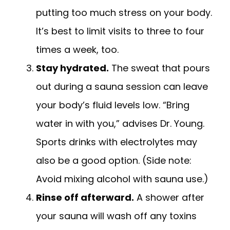
putting too much stress on your body.
It’s best to limit visits to three to four
times a week, too.
Stay hydrated.
The sweat that pours
out during a sauna session can leave
your body’s fluid levels low. “Bring
water in with you,” advises Dr. Young.
Sports drinks with electrolytes may
also be a good option. (Side note:
Avoid mixing alcohol with sauna use.)
Rinse off afterward.
A shower after
your sauna will wash off any toxins