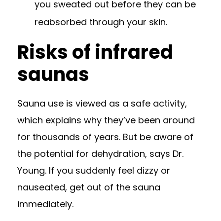
you sweated out before they can be
reabsorbed through your skin.
Risks of infrared
saunas
Sauna use is viewed as a safe activity,
which explains why they’ve been around
for thousands of years. But be aware of
the potential for dehydration, says Dr.
Young. If you suddenly feel dizzy or
nauseated, get out of the sauna
immediately.