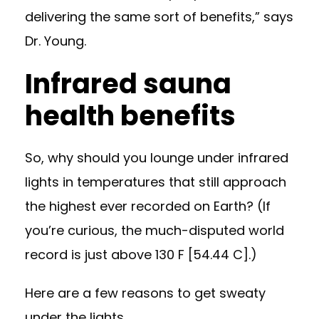
delivering the same sort of benefits,” says
Dr. Young.
Infrared sauna
health benefits
So, why should you lounge under infrared
lights in temperatures that still approach
the highest ever recorded on Earth? (If
you’re curious, the much-disputed world
record is just above 130 F [54.44 C].)
Here are a few reasons to get sweaty
under the lights.