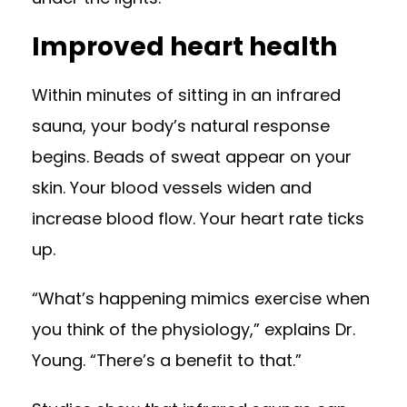
Improved heart health
Within minutes of sitting in an infrared
sauna, your body’s natural response
begins. Beads of sweat appear on your
skin. Your blood vessels widen and
increase blood flow. Your heart rate ticks
up.
“What’s happening mimics exercise when
you think of the physiology,” explains Dr.
Young. “There’s a benefit to that.”