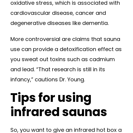
oxidative stress, which is associated with
cardiovascular disease, cancer and
degenerative diseases like dementia.
More controversial are claims that sauna
use can provide a detoxification effect as
you sweat out toxins such as cadmium
and lead. “That research is still in its
infancy,” cautions Dr. Young.
Tips for using
infrared saunas
So, you want to give an infrared hot box a