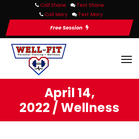
Call Shane
Text Shane
Call Mary
Text Mary
Free Session
April 14,
2022 / Wellness