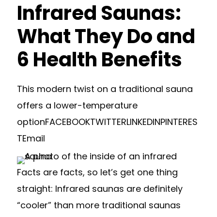
Infrared Saunas:
What They Do and
6 Health Benefits
This modern twist on a traditional sauna
offers a lower-temperature
option
FACEBOOK
TWITTER
LINKEDIN
PINTERES
T
Email
Facts are facts, so let’s get one thing
straight: Infrared saunas are definitely
“cooler” than more traditional saunas