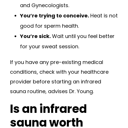
and Gynecologists
.
You’re trying to conceive.
Heat is not
good for sperm health.
You’re sick.
Wait until you feel better
for your sweat session.
If you have any pre-existing medical
conditions, check with your healthcare
provider before starting an infrared
sauna routine, advises Dr. Young.
Is an infrared
sauna worth