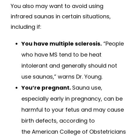
You also may want to avoid using
infrared saunas in certain situations,
including if:
You have multiple sclerosis.
“People
who have MS tend to be heat
intolerant and generally should not
use saunas,” warns Dr. Young.
You’re pregnant.
Sauna use,
especially early in pregnancy, can be
harmful to your fetus and may cause
birth defects, according to
the
American College of Obstetricians