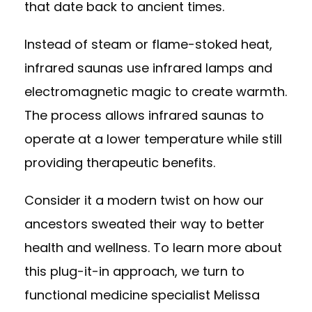
that date back to ancient times.
Instead of steam or flame-stoked heat,
infrared saunas use infrared lamps and
electromagnetic magic to create warmth.
The process allows infrared saunas to
operate at a lower temperature while still
providing therapeutic benefits.
Consider it a modern twist on how our
ancestors sweated their way to better
health and wellness. To learn more about
this plug-it-in approach, we turn to
functional medicine specialist
Melissa