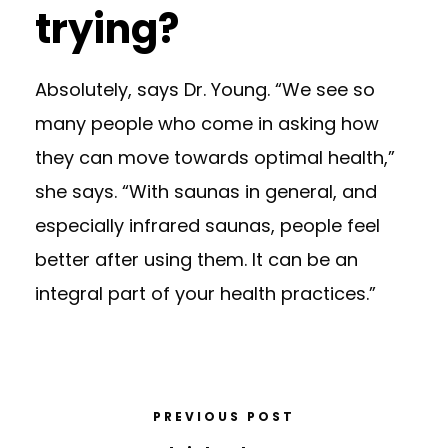
trying?
Absolutely, says Dr. Young. “We see so
many people who come in asking how
they can move towards optimal health,”
she says. “With saunas in general, and
especially infrared saunas, people feel
better after using them. It can be an
integral part of your health practices.”
PREVIOUS POST