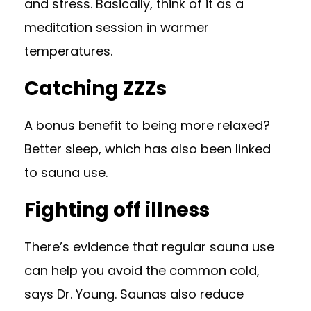
and stress. Basically, think of it as a
meditation session in warmer
temperatures.
Catching ZZZs
A bonus benefit to being more relaxed?
Better sleep, which has also been
linked
to sauna use
.
Fighting off illness
There’s evidence that regular sauna use
can help you
avoid the common cold
,
says Dr. Young. Saunas also reduce