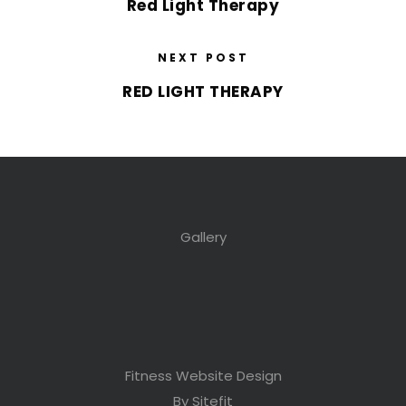
Red Light Therapy
NEXT POST
RED LIGHT THERAPY
Gallery
Fitness Website Design
By Sitefit