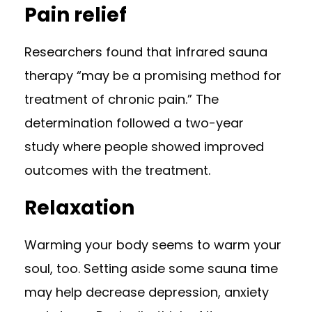
Pain relief
Researchers found that infrared sauna
therapy “may be a promising method for
treatment of chronic pain.” The
determination followed a
two-year
study
where people showed improved
outcomes with the treatment.
Relaxation
Warming your body seems to warm your
soul, too. Setting aside some sauna time
may help
decrease depression
, anxiety